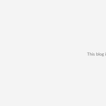
This blog 